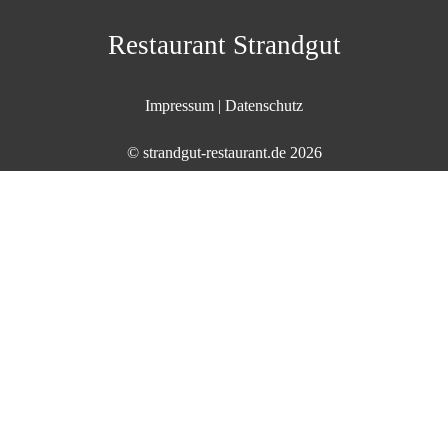
Skip
to
Restaurant Strandgut
content
Impressum
|
Datenschutz
©
strandgut-restaurant.de
2026